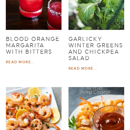
BLOOD ORANGE
GARLICKY
MARGARITA
WINTER GREENS
WITH BITTERS
AND CHICKPEA
SALAD
READ MORE...
READ MORE...