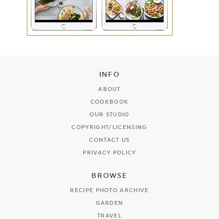
INFO
ABOUT
COOKBOOK
OUR STUDIO
COPYRIGHT/LICENSING
CONTACT US
PRIVACY POLICY
BROWSE
RECIPE PHOTO ARCHIVE
GARDEN
TRAVEL