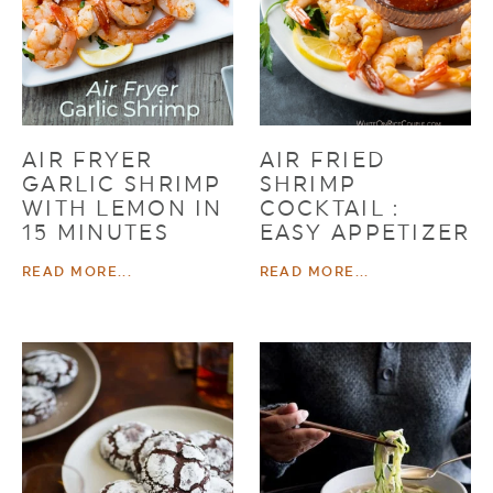
AIR FRYER
AIR FRIED
GARLIC SHRIMP
SHRIMP
WITH LEMON IN
COCKTAIL :
15 MINUTES
EASY APPETIZER
READ MORE...
READ MORE...