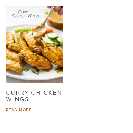
CURRY CHICKEN
WINGS
READ MORE...