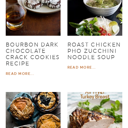
BOURBON DARK
ROAST CHICKEN
CHOCOLATE
PHO ZUCCHINI
CRACK COOKIES
NOODLE SOUP
RECIPE
READ MORE...
READ MORE...