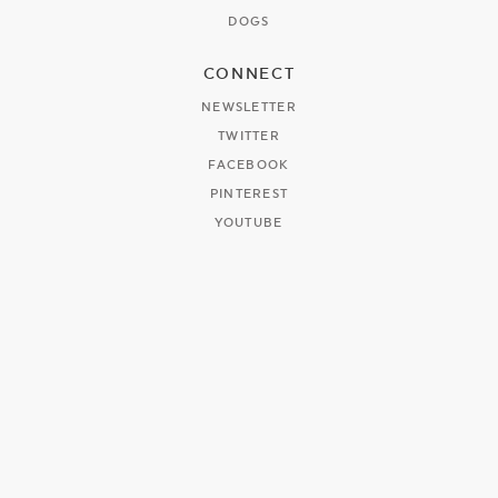
DOGS
CONNECT
NEWSLETTER
TWITTER
FACEBOOK
PINTEREST
YOUTUBE