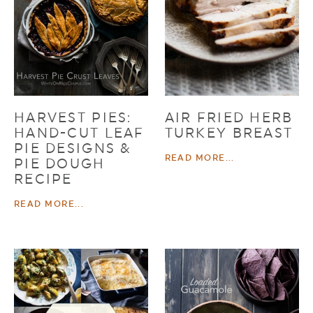
HARVEST PIES:
AIR FRIED HERB
HAND-CUT LEAF
TURKEY BREAST
PIE DESIGNS &
READ MORE...
PIE DOUGH
RECIPE
READ MORE...