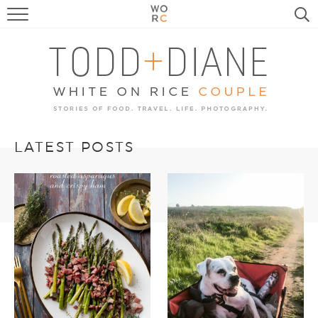
FOOD
TRAVEL, LIFE, PUPS
HOME & GARDEN
RECIPE SEARCH
LATEST POSTS