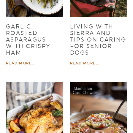
GARLIC
LIVING WITH
ROASTED
SIERRA AND
ASPARAGUS
TIPS ON CARING
WITH CRISPY
FOR SENIOR
HAM
DOGS
READ MORE...
READ MORE...