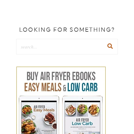
LOOKING FOR SOMETHING?