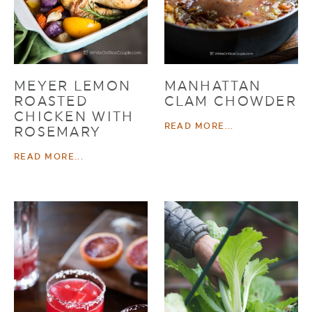
MEYER LEMON
MANHATTAN
ROASTED
CLAM CHOWDER
CHICKEN WITH
READ MORE...
ROSEMARY
READ MORE...