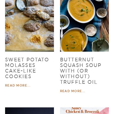
SWEET POTATO
BUTTERNUT
MOLASSES
SQUASH SOUP
CAKE-LIKE
WITH (OR
COOKIES
WITHOUT)
TRUFFLE OIL
READ MORE...
READ MORE...