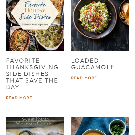
FAVORITE
LOADED
THANKSGIVING
GUACAMOLE
SIDE DISHES
READ MORE...
THAT SAVE THE
DAY
READ MORE...