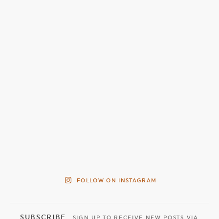
FOLLOW ON INSTAGRAM
SUBSCRIBE
SIGN UP TO RECEIVE NEW POSTS VIA