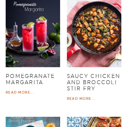
POMEGRANATE
SAUCY CHICKEN
MARGARITA
AND BROCCOLI
STIR FRY
READ MORE...
READ MORE...