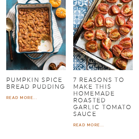
PUMPKIN SPICE
7 REASONS TO
BREAD PUDDING
MAKE THIS
HOMEMADE
READ MORE...
ROASTED
GARLIC TOMATO
SAUCE
READ MORE...