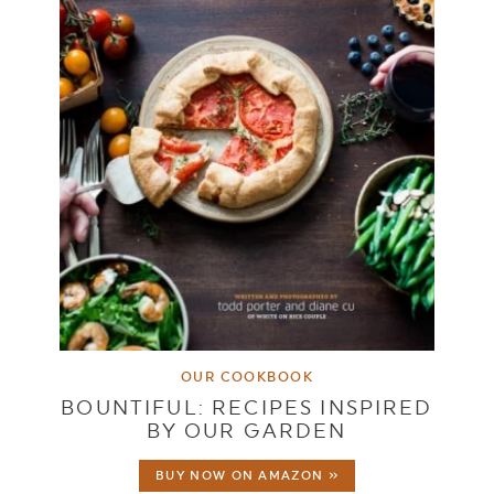
OUR COOKBOOK
BOUNTIFUL: RECIPES INSPIRED
BY OUR GARDEN
BUY NOW ON AMAZON »