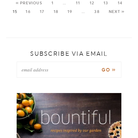
« PREVIOUS
1
…
11
12
13
14
15
16
17
18
19
…
38
NEXT »
SUBSCRIBE VIA EMAIL